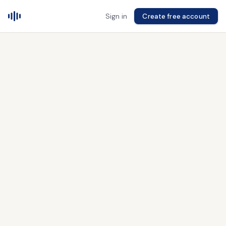
Sign in
Create free account