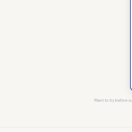
Want to try before 