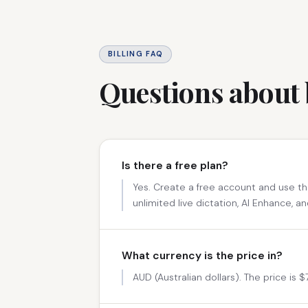
BILLING FAQ
Questions about 
Is there a free plan?
Yes. Create a free account and use th
unlimited live dictation, AI Enhance, an
What currency is the price in?
AUD (Australian dollars). The price is 