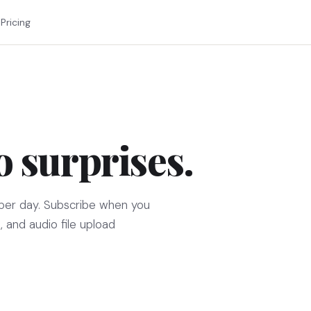
Pricing
o surprises.
per day. Subscribe when you
, and audio file upload