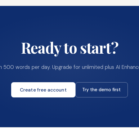
Ready to start?
th
500
words per day. Upgrade for unlimited plus AI Enhanc
Create free account
Try the demo first