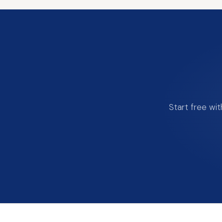
Start free wi