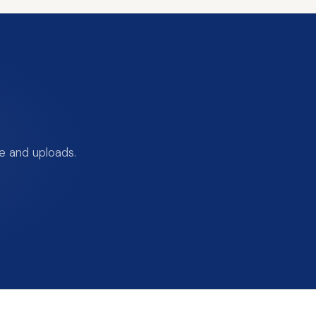
e and uploads.