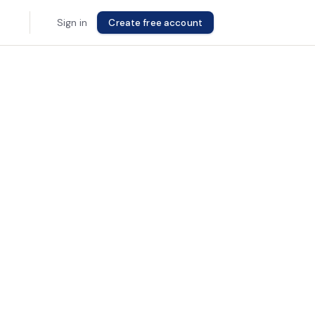
Sign in
Create free account