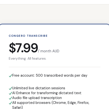
CONGERO TRANSCRIBE
$7.99
/ month AUD
Everything. All features.
Free account:
500
transcribed words per day
Unlimited live dictation sessions
AI Enhance for transforming dictated text
Audio file upload transcription
All supported browsers (Chrome, Edge, Firefox,
Safari)