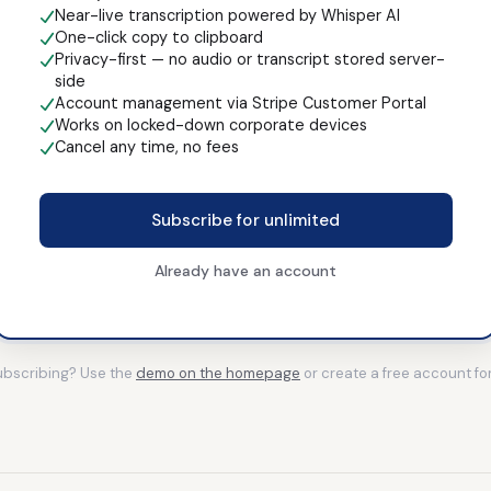
Near-live transcription powered by Whisper AI
One-click copy to clipboard
Privacy-first — no audio or transcript stored server-
side
Account management via Stripe Customer Portal
Works on locked-down corporate devices
Cancel any time, no fees
Subscribe for unlimited
Already have an account
subscribing? Use the
demo on the homepage
or create a free account fo