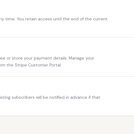
any time. You retain access until the end of the current
 see or store your payment details. Manage your
om the Stripe Customer Portal.
sting subscribers will be notified in advance if that