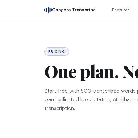
Congero Transcribe
Features
PRICING
One plan. N
Start free with
500
transcribed words 
want unlimited live dictation, AI Enhance
transcription.