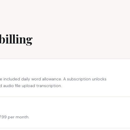
billing
e included daily word allowance. A subscription unlocks
d audio file upload transcription.
$7.99 per month.