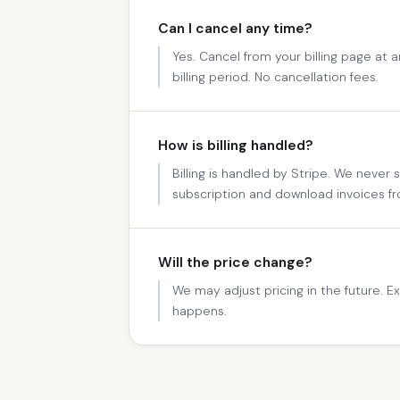
Can I cancel any time?
Yes. Cancel from your billing page at 
billing period. No cancellation fees.
How is billing handled?
Billing is handled by Stripe. We never
subscription and download invoices fr
Will the price change?
We may adjust pricing in the future. Exi
happens.