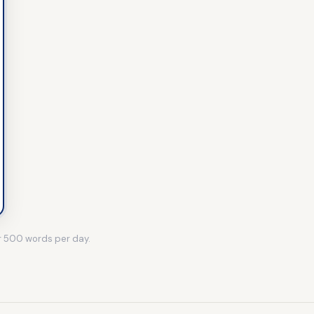
r
500
words per day.