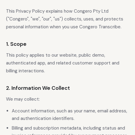
This Privacy Policy explains how Congero Pty Ltd
("Congero", "we", "our", "us") collects, uses, and protects
personal information when you use Congero Transcribe.
1. Scope
This policy applies to our website, public demo,
authenticated app, and related customer support and
billing interactions.
2. Information We Collect
We may collect:
Account information, such as your name, email address,
and authentication identifiers.
Billing and subscription metadata, including status and