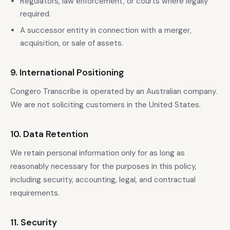
Regulators, law enforcement, or courts where legally
required.
A successor entity in connection with a merger,
acquisition, or sale of assets.
9. International Positioning
Congero Transcribe is operated by an Australian company.
We are not soliciting customers in the United States.
10. Data Retention
We retain personal information only for as long as
reasonably necessary for the purposes in this policy,
including security, accounting, legal, and contractual
requirements.
11. Security