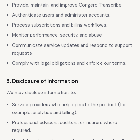
Provide, maintain, and improve Congero Transcribe.
Authenticate users and administer accounts.
Process subscriptions and billing workflows.
Monitor performance, security, and abuse.
Communicate service updates and respond to support
requests.
Comply with legal obligations and enforce our terms.
8. Disclosure of Information
We may disclose information to:
Service providers who help operate the product (for
example, analytics and billing).
Professional advisers, auditors, or insurers where
required.