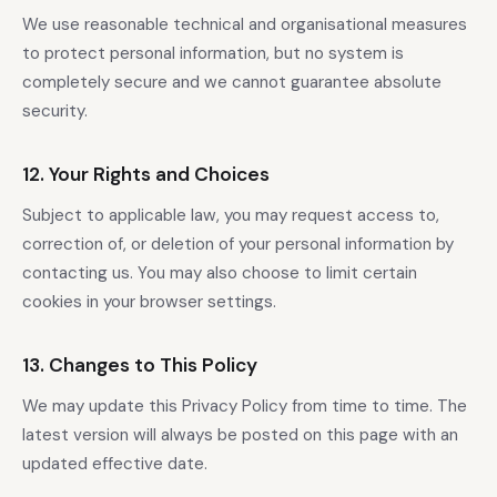
We use reasonable technical and organisational measures
to protect personal information, but no system is
completely secure and we cannot guarantee absolute
security.
12. Your Rights and Choices
Subject to applicable law, you may request access to,
correction of, or deletion of your personal information by
contacting us. You may also choose to limit certain
cookies in your browser settings.
13. Changes to This Policy
We may update this Privacy Policy from time to time. The
latest version will always be posted on this page with an
updated effective date.