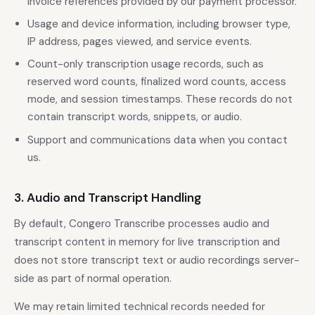
invoice references provided by our payment processor.
Usage and device information, including browser type,
IP address, pages viewed, and service events.
Count-only transcription usage records, such as
reserved word counts, finalized word counts, access
mode, and session timestamps. These records do not
contain transcript words, snippets, or audio.
Support and communications data when you contact
us.
3. Audio and Transcript Handling
By default, Congero Transcribe processes audio and
transcript content in memory for live transcription and
does not store transcript text or audio recordings server-
side as part of normal operation.
We may retain limited technical records needed for