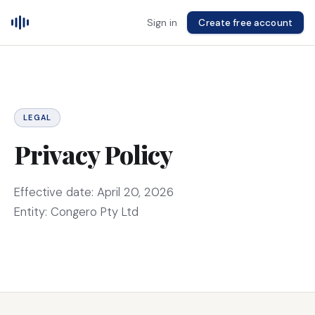
Sign in
Create free account
LEGAL
Privacy Policy
Effective date: April 20, 2026
Entity: Congero Pty Ltd