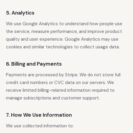
5. Analytics
We use Google Analytics to understand how people use
the service, measure performance, and improve product
quality and user experience. Google Analytics may use
cookies and similar technologies to collect usage data.
6. Billing and Payments
Payments are processed by Stripe. We do not store full
credit card numbers or CVC data on our servers. We
receive limited billing-related information required to
manage subscriptions and customer support.
7. How We Use Information
We use collected information to: