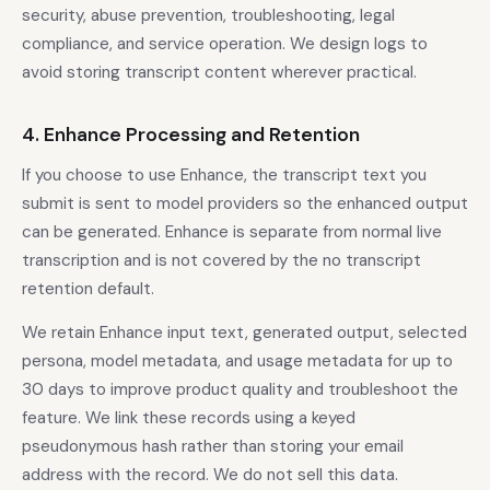
security, abuse prevention, troubleshooting, legal
compliance, and service operation. We design logs to
avoid storing transcript content wherever practical.
4. Enhance Processing and Retention
If you choose to use Enhance, the transcript text you
submit is sent to model providers so the enhanced output
can be generated. Enhance is separate from normal live
transcription and is not covered by the no transcript
retention default.
We retain Enhance input text, generated output, selected
persona, model metadata, and usage metadata for up to
30 days to improve product quality and troubleshoot the
feature. We link these records using a keyed
pseudonymous hash rather than storing your email
address with the record. We do not sell this data.